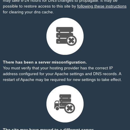
may take 8-24 hours for DNS changes to propagate. It may be
possible to restore access to this site by
following these instructions
for clearing your dns cache.
There has been a server misconfiguration.
You must verify that your hosting provider has the correct IP
address configured for your Apache settings and DNS records. A
restart of Apache may be required for new settings to take effect.
The site may have moved to a different server.