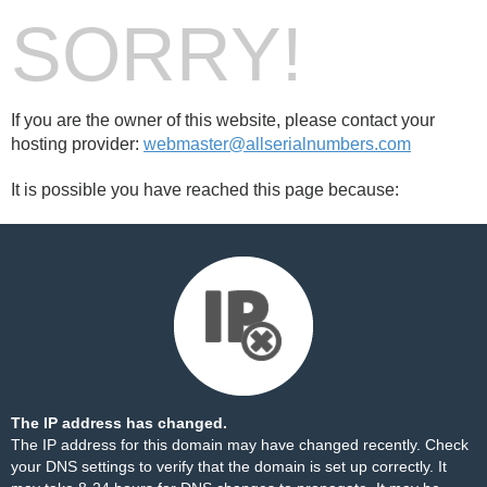
SORRY!
If you are the owner of this website, please contact your
hosting provider:
webmaster@allserialnumbers.com
It is possible you have reached this page because:
The IP address has changed.
The IP address for this domain may have changed recently. Check
your DNS settings to verify that the domain is set up correctly. It